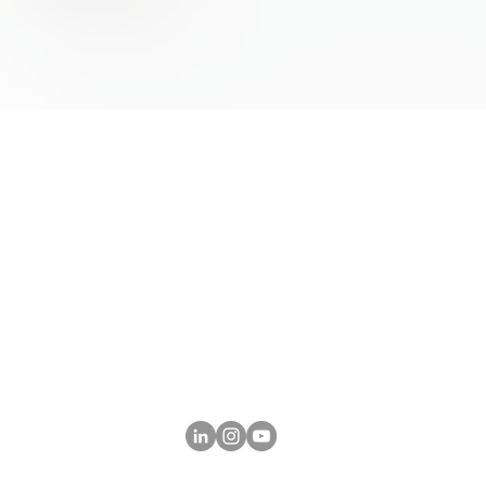
tore has
Follow Us on Social Media
and