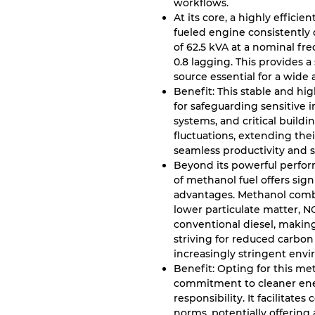
workflows.
At its core, a highly effici
fueled engine consistently d
of 62.5 kVA at a nominal fr
0.8 lagging. This provides 
source essential for a wide ar
Benefit: This stable and hi
for safeguarding sensitive 
systems, and critical build
fluctuations, extending the
seamless productivity and s
Beyond its powerful perform
of methanol fuel offers sig
advantages. Methanol combus
lower particulate matter, 
conventional diesel, making 
striving for reduced carbo
increasingly stringent envi
Benefit: Opting for this m
commitment to cleaner ene
responsibility. It facilitat
norms, potentially offering