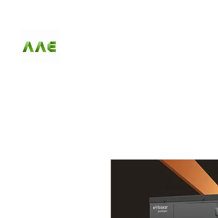
AGARWAL AND
ASSOCIATE
ENGINEERS
HOME