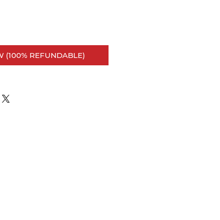
 (100% REFUNDABLE)