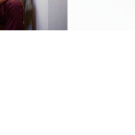
ustomers the best selection of products at unbeatable prices. Our online s
uous variety of fantastic merchandise along with unique limited edition 
tart shopping today!