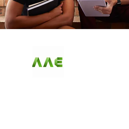
AGARWAL AND
ASSOCIATE
ENGINEERS
Since our first day in business, AAE has been offering c
become synonymous with quality, and we ensure a contin
seasonal items that fit any budget. Check us out and s