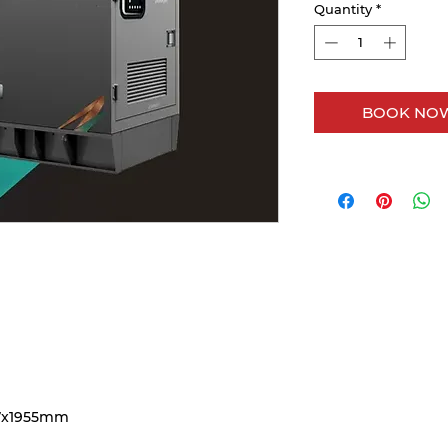
Quantity
*
BOOK NOW
7x1955mm