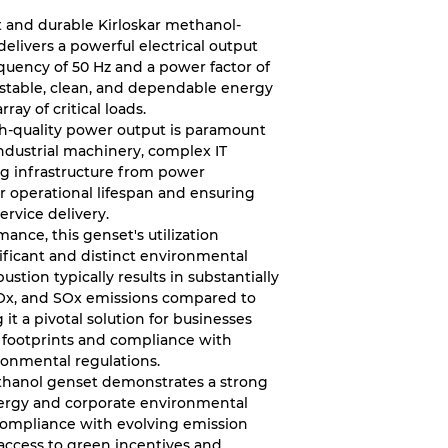
ent and durable Kirloskar methanol-
elivers a powerful electrical output
equency of 50 Hz and a power factor of
a stable, clean, and dependable energy
ray of critical loads.
gh-quality power output is paramount
industrial machinery, complex IT
ing infrastructure from power
ir operational lifespan and ensuring
ervice delivery.
ance, this genset's utilization
nificant and distinct environmental
tion typically results in substantially
NOx, and SOx emissions compared to
it a pivotal solution for businesses
n footprints and compliance with
ronmental regulations.
ethanol genset demonstrates a strong
rgy and corporate environmental
es compliance with evolving emission
 access to green incentives and