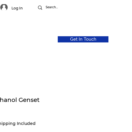
Log In
Get In Touch
CAREERS
ABOUT US
thanol Genset
hipping Included