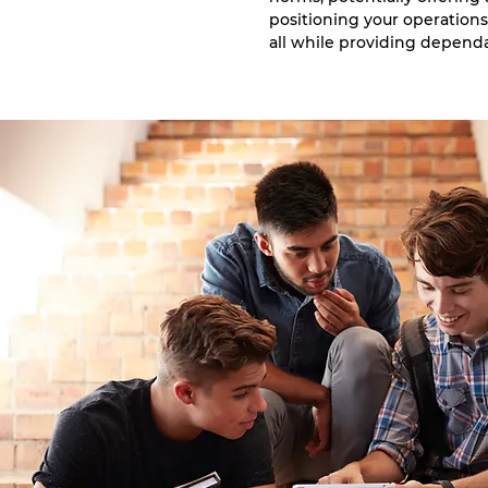
positioning your operations
all while providing depend