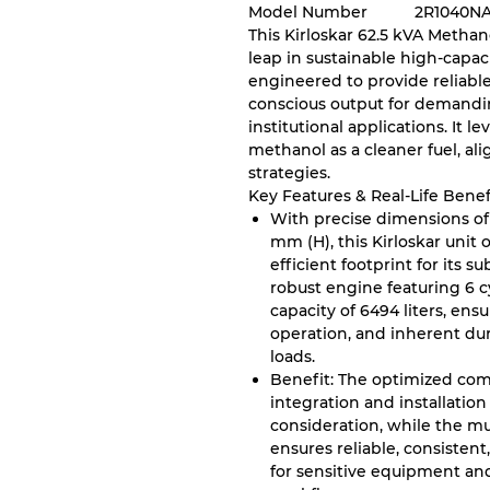
Model Number
2R1040N
This Kirloskar 62.5 kVA Metha
leap in sustainable high-capac
engineered to provide reliable
conscious output for demandin
institutional applications. It 
methanol as a cleaner fuel, al
strategies.
Key Features & Real-Life Benef
With precise dimensions of
mm (H), this Kirloskar unit
efficient footprint for its s
robust engine featuring 6 c
capacity of 6494 liters, ens
operation, and inherent du
loads.
Benefit: The optimized comp
integration and installation
consideration, while the mu
ensures reliable, consisten
for sensitive equipment an