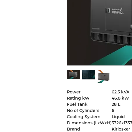
Power
62.5 kVA
Rating kW
46.8 kW
Fuel Tank
28 L
No of Cylinders
6
Cooling System
Liquid
Dimensions (LxWxH)
3326x133
Brand
Kirloskar