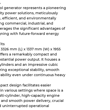
A
nol generator represents a pioneering
ity power solutions, meticulously
, efficient, and environmentally
g commercial, industrial, and
leverages the significant advantages of
igning with future-forward energy
its
 3326 mm (L) x 1337 mm (W) x 1955
 offers a remarkably compact and
ubstantial power output. It houses a
ylinders and an impressive cubic
uring exceptional stability, smooth
rability even under continuous heavy
act design facilitates easier
 in various settings where space is a
lti-cylinder, high-capacity engine
t, and smooth power delivery, crucial
d uninterrupted operational