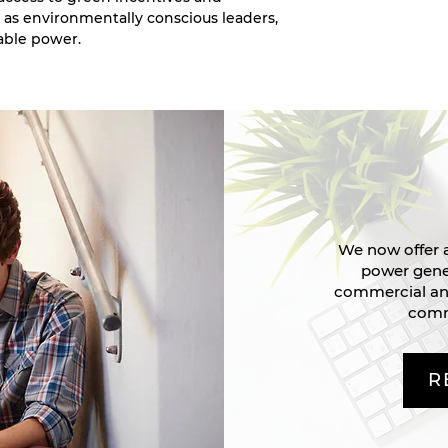
 as environmentally conscious leaders,
able power.
We now offer a
power gener
commercial and
comm
R