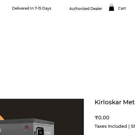
Delivered In 7-15 Days
Cart
Authorized Dealer
OUR PRODUCTS
NEWS & BLOGS
SERVICES
CONTACT US
Kirloskar Me
Price
₹0.00
Taxes Included
|
S