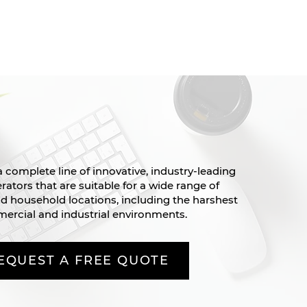
 complete line of innovative, industry-leading
ators that are suitable for a wide range of
 household locations, including the harshest
ercial and industrial environments.
EQUEST A FREE QUOTE