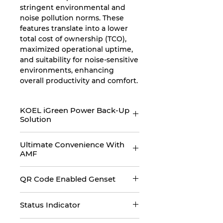
stringent environmental and
noise pollution norms. These
features translate into a lower
total cost of ownership (TCO),
maximized operational uptime,
and suitability for noise-sensitive
environments, enhancing
overall productivity and comfort.
KOEL iGreen Power Back-Up
Solution
KOEL iGreen presents India’s
Ultimate Convenience With
only digital power back-up
AMF
solution, designed for the users
of tomorrow. KOEL iGreen
KOEL iGreen gensets comes
promises world class
QR Code Enabled Genset
with an Auto Main Failure panel
performance, robust design,
which are specifically designed
KOEL iGreen gensets are QR
digitally connected, ultimate
to deliver ultimate convenience
Status Indicator
code enabled and provide
convenient, smart user interface,
to users. With mains power
genset relevant information to
superior looks and one-stop
KOEL iGreen gensets comes