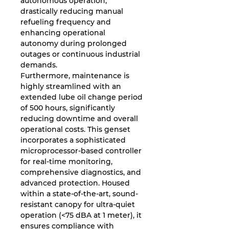
autonomous operation,
drastically reducing manual
refueling frequency and
enhancing operational
autonomy during prolonged
outages or continuous industrial
demands.
Furthermore, maintenance is
highly streamlined with an
extended lube oil change period
of 500 hours, significantly
reducing downtime and overall
operational costs. This genset
incorporates a sophisticated
microprocessor-based controller
for real-time monitoring,
comprehensive diagnostics, and
advanced protection. Housed
within a state-of-the-art, sound-
resistant canopy for ultra-quiet
operation (<75 dBA at 1 meter), it
ensures compliance with