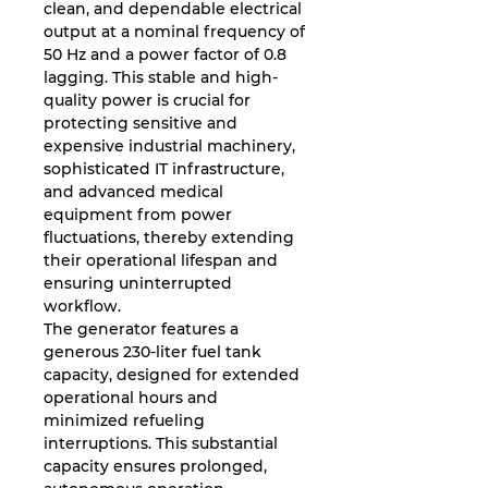
clean, and dependable electrical
output at a nominal frequency of
50 Hz and a power factor of 0.8
lagging. This stable and high-
quality power is crucial for
protecting sensitive and
expensive industrial machinery,
sophisticated IT infrastructure,
and advanced medical
equipment from power
fluctuations, thereby extending
their operational lifespan and
ensuring uninterrupted
workflow.
The generator features a
generous 230-liter fuel tank
capacity, designed for extended
operational hours and
minimized refueling
interruptions. This substantial
capacity ensures prolonged,