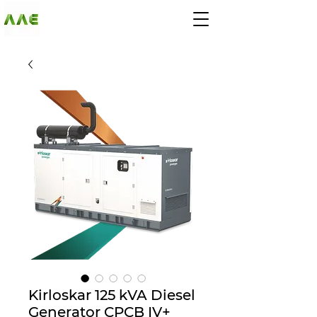
AGARWAL AND
ASSOCIATE
ENGINEERS
Kirloskar 125 kVA Diesel
Generator CPCB IV+