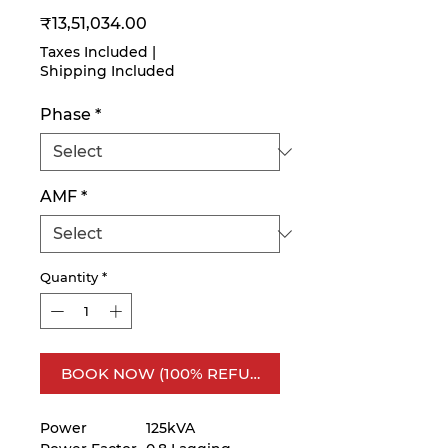
Price
₹13,51,034.00
Taxes Included
|
Shipping Included
Phase
*
AMF
*
Quantity
*
BOOK NOW (100% REFUNDABLE)
Power
125kVA