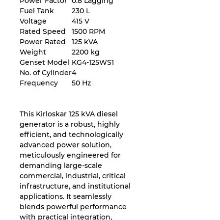
Power Factor
0.8 Lagging
Fuel Tank
230 L
Voltage
415 V
Rated Speed
1500 RPM
Power Rated
125 kVA
Weight
2200 kg
Genset Model
KG4-125WS1
No. of Cylinder
4
Frequency
50 Hz
This Kirloskar 125 kVA diesel
generator is a robust, highly
efficient, and technologically
advanced power solution,
meticulously engineered for
demanding large-scale
commercial, industrial, critical
infrastructure, and institutional
applications. It seamlessly
blends powerful performance
with practical integration,