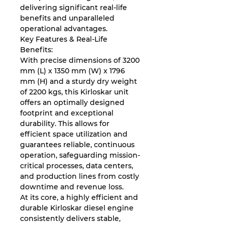
delivering significant real-life
benefits and unparalleled
operational advantages.
Key Features & Real-Life
Benefits:
With precise dimensions of 3200
mm (L) x 1350 mm (W) x 1796
mm (H) and a sturdy dry weight
of 2200 kgs, this Kirloskar unit
offers an optimally designed
footprint and exceptional
durability. This allows for
efficient space utilization and
guarantees reliable, continuous
operation, safeguarding mission-
critical processes, data centers,
and production lines from costly
downtime and revenue loss.
At its core, a highly efficient and
durable Kirloskar diesel engine
consistently delivers stable,