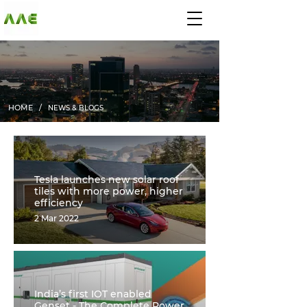
AGARWAL AND
ASSOCIATE
ENGINEERS
HOME /
NEWS & BLOGS
Tesla launches new solar roof
tiles with more power, higher
efficiency
2 Mar 2022
India’s first IOT enabled
Genset - The Complete Power