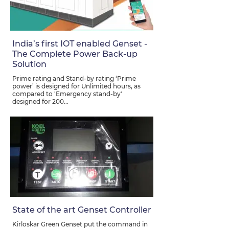
India’s first IOT enabled Genset -
The Complete Power Back-up
Solution
Prime rating and Stand-by rating ‘Prime
power’ is designed for Unlimited hours, as
compared to 'Emergency stand-by'
designed for 200...
State of the art Genset Controller
Kirloskar Green Genset put the command in