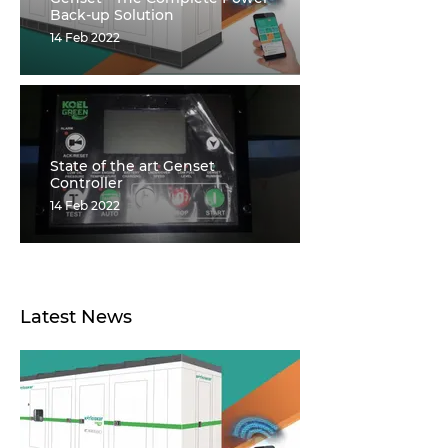
Back-up Solution
14 Feb 2022
State of the art Genset
Controller
14 Feb 2022
Latest News