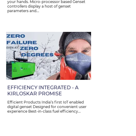
your hands. Micro-processor based Genset
controllers display a host of genset
parameters and...
EFFICIENCY INTEGRATED - A
KIRLOSKAR PROMISE
Efficient Products India’s first IoT enabled
digital genset Designed for convenient user
experience Best-in-class fuel efficiency...