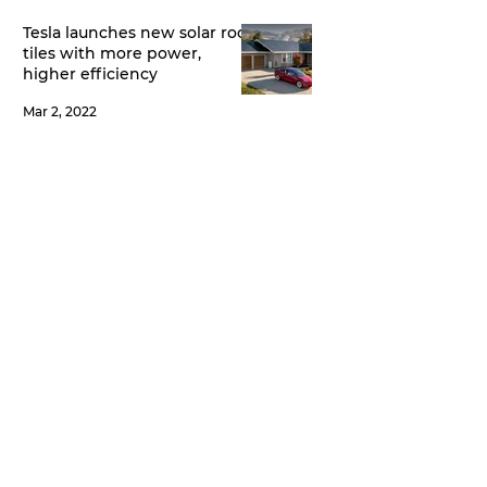
Tesla launches new solar roof
tiles with more power,
higher efficiency
Mar 2, 2022
India’s first IOT enabled
Genset - The Complete
Power Back-up Solution
Feb 14, 2022
State of the art Genset
Controller
Feb 14, 2022
All Posts
(5)
5 posts
Koel Green
(3)
3 posts
iLand
(1)
1 post