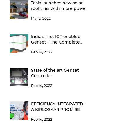
Tesla launches new solar
roof tiles with more power,
higher efficiency
Mar 2, 2022
India’s first IOT enabled
Genset - The Complete
Power Back-up Solution
Feb 14, 2022
State of the art Genset
Controller
Feb 14, 2022
EFFICIENCY INTEGRATED -
A KIRLOSKAR PROMISE
Feb 14, 2022