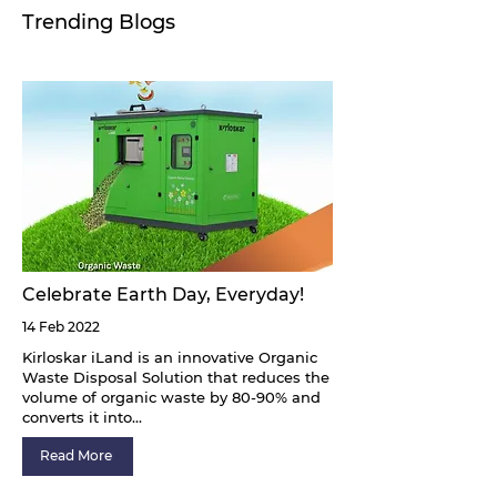
Trending Blogs
Celebrate Earth Day, Everyday!
14 Feb 2022
Kirloskar iLand is an innovative Organic
Waste Disposal Solution that reduces the
volume of organic waste by 80-90% and
converts it into...
Read More