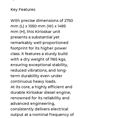
Key Features
With precise dimensions of 2750
mm (L) x 1050 mm (W) x 1495
mm (H), this Kirloskar unit
presents a substantial yet
remarkably well-proportioned
footprint for its higher power
class. It features a sturdy build
with a dry weight of 1165 kgs,
ensuring exceptional stability,
reduced vibrations, and long-
term durability even under
continuous heavy loads.
At its core, a highly efficient and
durable Kirloskar diesel engine,
renowned for its reliability and
advanced engineering,
consistently delivers electrical
output at a nominal frequency of