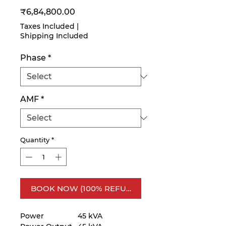
Price
₹6,84,800.00
Taxes Included
|
Shipping Included
Phase
*
AMF
*
Quantity
*
BOOK NOW (100% REFUNDABLE)
Power
45 kVA