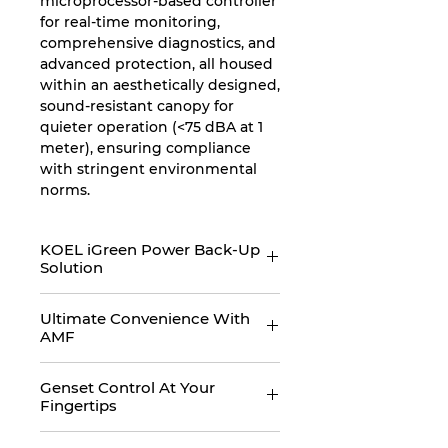
microprocessor-based controller
for real-time monitoring,
comprehensive diagnostics, and
advanced protection, all housed
within an aesthetically designed,
sound-resistant canopy for
quieter operation (<75 dBA at 1
meter), ensuring compliance
with stringent environmental
norms.
KOEL iGreen Power Back-Up
Solution
KOEL iGreen presents India’s
Ultimate Convenience With
only digital power back-up
AMF
solution, designed for the users
of tomorrow. KOEL iGreen
KOEL iGreen gensets comes
promises world class
Genset Control At Your
with an Auto Main Failure panel
Fingertips
performance, robust design,
which are specifically designed
digitally connected, ultimate
to deliver ultimate convenience
KOEL iGreen gensets are