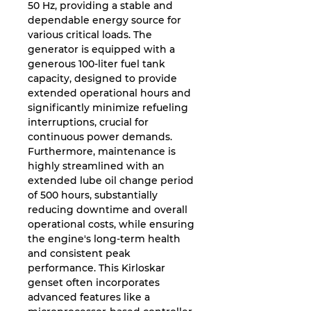
50 Hz, providing a stable and
dependable energy source for
various critical loads. The
generator is equipped with a
generous 100-liter fuel tank
capacity, designed to provide
extended operational hours and
significantly minimize refueling
interruptions, crucial for
continuous power demands.
Furthermore, maintenance is
highly streamlined with an
extended lube oil change period
of 500 hours, substantially
reducing downtime and overall
operational costs, while ensuring
the engine's long-term health
and consistent peak
performance. This Kirloskar
genset often incorporates
advanced features like a