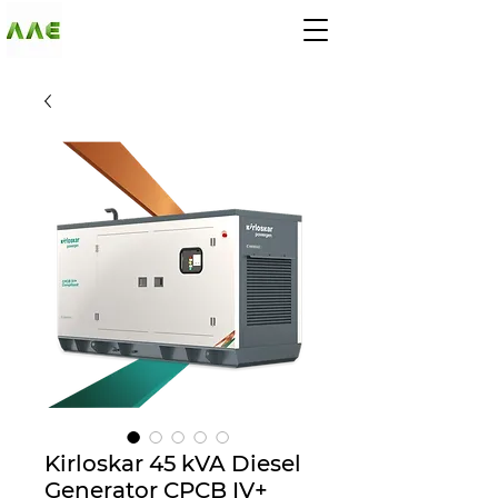
AGARWAL AND
ASSOCIATE
ENGINEERS
Kirloskar 45 kVA Diesel
Generator CPCB IV+