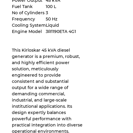
Power Output
45 kVA
Fuel Tank
100 L
No of Cylinders
3
Frequency
50 Hz
Cooling System
Liquid
Engine Model
3R1190ETA 4G1
This Kirloskar 45 kVA diesel
generator is a premium, robust,
and highly efficient power
solution, meticulously
engineered to provide
consistent and substantial
output for a wide range of
demanding commercial,
industrial, and large-scale
institutional applications. Its
design expertly balances
powerful performance with
practical integration into diverse
operational environments.