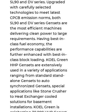
SL90 and DV series. Upgraded
with carefully selected
technologies to meet latest
CPCB emission norms, both
SL90 and DV series Gensets are
the most efficient machines
delivering clean power to large
requirements. Having best-in-
class fuel economy, the
performance capabilities are
further enhanced with best-in-
class block loading. KOEL Green
HHP Gensets are extensively
used in a variety of applications
ranging from standard stand-
alone Gensets to auto
synchronized Gensets, special
applications like Stone Crusher
to Heat Exchanger cooled
solutions for basement
installations. KOEL Green is