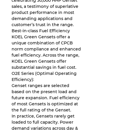
celebrating 30,000 HHP Genset
sales, a testimony of superlative
product performance in most
demanding applications and
customer’s trust in the range.
Best-in-class Fuel Efficiency
KOEL Green Gensets oﬀer a
unique combination of CPCB
norm compliance and enhanced
fuel eﬃciency. Across the range,
KOEL Green Gensets oﬀer
substantial savings in fuel cost.
O2E Series (Optimal Operating
Eﬃciency):
Genset ranges are selected
based on the present load and
future expansion. Fuel eﬃciency
of most Gensets is optimized at
the full rating of the Genset.
In practice, Gensets rarely get
loaded to full capacity. Power
demand variations across day &