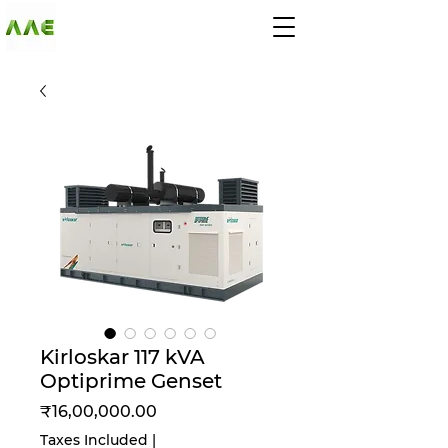
AGARWAL AND
ASSOCIATE
ENGINEERS
Kirloskar 117 kVA
Optiprime Genset
Price
₹16,00,000.00
Taxes Included
|