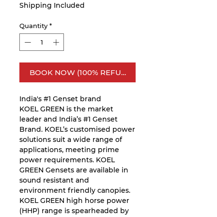
Shipping Included
Quantity
*
BOOK NOW (100% REFUNDABLE)
India's #1 Genset brand
KOEL GREEN is the market
leader and India’s #1 Genset
Brand. KOEL’s customised power
solutions suit a wide range of
applications, meeting prime
power requirements. KOEL
GREEN Gensets are available in
sound resistant and
environment friendly canopies.
KOEL GREEN high horse power
(HHP) range is spearheaded by