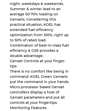
night, weekdays & weekends.
Summer & winter lead to an
average 50-70% loading on
Gensets. Considering this
practical situation, KOEL has
extended fuel eﬃciency
optimization from 100%, right up
to 50% of rated load.
Combination of best-in-class fuel
eﬃciency & O2E provides a
double advantage.
Genset Controls at your finger-
tips
There is no comfort like being in
command. KOEL Green Gensets
put the command in your hands.
Micro-processor based Genset
controllers display a host of
Genset parameters and put all
controls at your ﬁngertips.
Monitoring Features