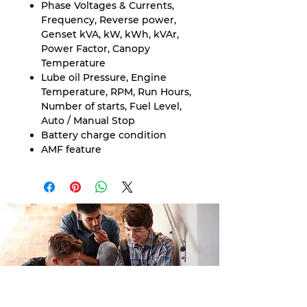
Phase Voltages & Currents,
Frequency, Reverse power,
Genset kVA, kW, kWh, kVAr,
Power Factor, Canopy
Temperature
Lube oil Pressure, Engine
Temperature, RPM, Run Hours,
Number of starts, Fuel Level,
Auto / Manual Stop
Battery charge condition
AMF feature