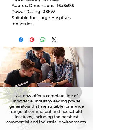
Approx. Dimensions- 16x8x9.5
Power Rating- 38KW
Suitable for- Large Hospitals,
Industries.
We now offer a complete line of
innovative, industry-leading power
generators that are suitable for a wide
range of commercial and household
locations, including the harshest
commercial and industrial environments.