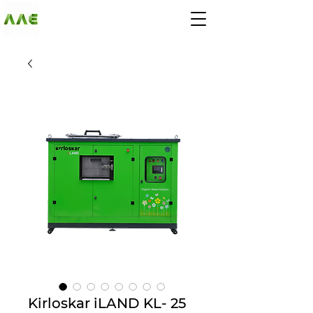
AGARWAL AND
ASSOCIATE
ENGINEERS
Kirloskar iLAND KL- 25