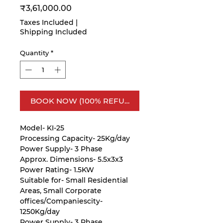
Price
₹3,61,000.00
Taxes Included
|
Shipping Included
Quantity
*
BOOK NOW (100% REFUNDABLE)
Model- KI-25
Processing Capacity- 25Kg/day
Power Supply- 3 Phase
Approx. Dimensions- 5.5x3x3
Power Rating- 1.5KW
Suitable for- Small Residential
Areas, Small Corporate
offices/Companiescity-
1250Kg/day
Power Supply- 3 Phase