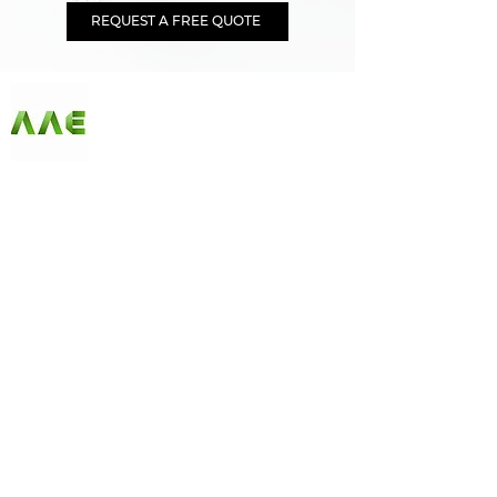
REQUEST A FREE QUOTE
AGARWAL AND ASSOCIATE ENGINEERS
Since our first day in business, AAE has been
offering customers the best selection of products
at unbeatable prices. Our online store has become
synonymous with quality, and we ensure a
continuous variety of fantastic merchandise along
with unique limited edition and seasonal items
that fit any budget. Check us out and start
shopping today!
Follow Us on Social Media
Quick Links
Home
|
About Us
|
Our Products
|
Careers
|