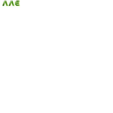
AGARWAL AND ASSOCIATE ENGINEERS
Since our first day in business, AAE has been
offering customers the best selection of products
at unbeatable prices. Our online store has become
synonymous with quality, and we ensure a
continuous variety of fantastic merchandise along
with unique limited edition and seasonal items
that fit any budget. Check us out and start
shopping today!
Follow Us on Social Media
Quick Links
Home
|
About Us
|
Our Products
|
Careers
|
Service
s |
Contact Us
Registered Office Address