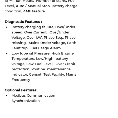
RPM, Run Hours,  Number of starts, Fuel 
Level, Auto / Manual Stop, Battery charge  
condition, AMF feature
Diagnostic Features :
Battery charging failure, Over/Under 
speed, Over Current,  Over/Under 
Voltage, Over kW, Phase Seq., Phase 
missing,  Mains Under voltage, Earth 
Fault trip, Fuel usage Alarm
Low lube oil Pressure, High Engine 
Temperature, Low/High  battery 
voltage, Low Fuel Level,  Over Crank 
protection, Routine  maintenance 
indicator, Genset  Test Facility, Mains 
Frequency 
Optional Features: 
Modbus Communication l 
Synchronization