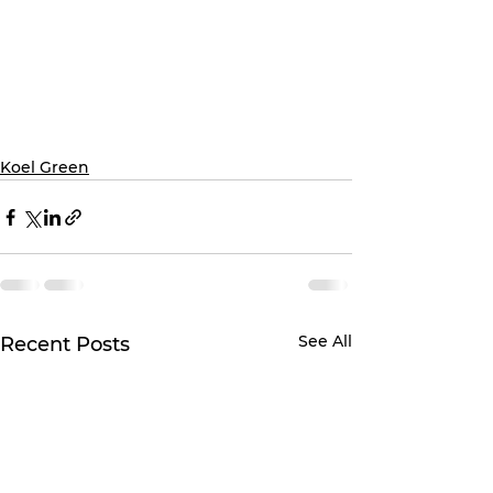
Koel Green
See All
Recent Posts