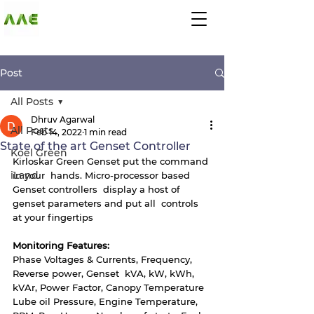
AGARWAL AND
ASSOCIATE
ENGINEERS
Post
All Posts
Dhruv Agarwal
All Posts
Feb 14, 2022
1 min read
State of the art Genset Controller
Koel Green
Kirloskar Green Genset put the command 
iLand
in your  hands. Micro-processor based 
Genset controllers  display a host of 
genset parameters and put all  controls 
at your fingertips
Monitoring Features: 
Phase Voltages & Currents, Frequency, 
Reverse power, Genset  kVA, kW, kWh, 
kVAr, Power Factor, Canopy Temperature
Lube oil Pressure, Engine Temperature, 